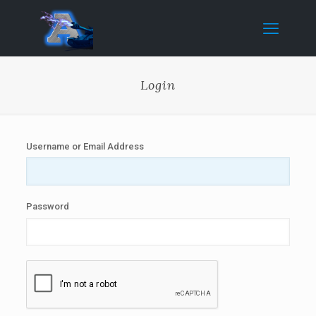
Login
Username or Email Address
Password