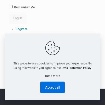
Remember Me
Log In
Register
Lost your password?
This website uses cookies to improve your experience. By
using this website you agree to our
Data Protection Policy
.
Read more
Accept all
Terms & Rules
|
Download
|
Support